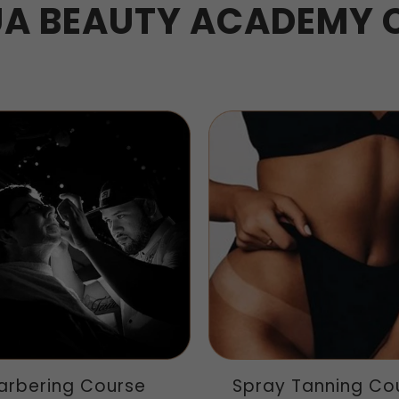
A BEAUTY ACADEMY 
arbering Course
Spray Tanning Co