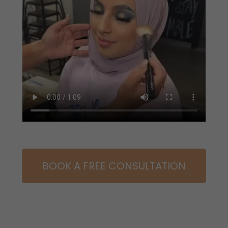
BOOK A FREE CONSULTATION