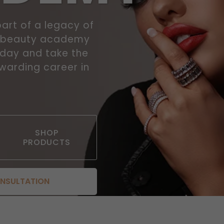
art of a legacy of
r beauty academy
today and take the
ewarding career in
SHOP
PRODUCTS
ONSULTATION