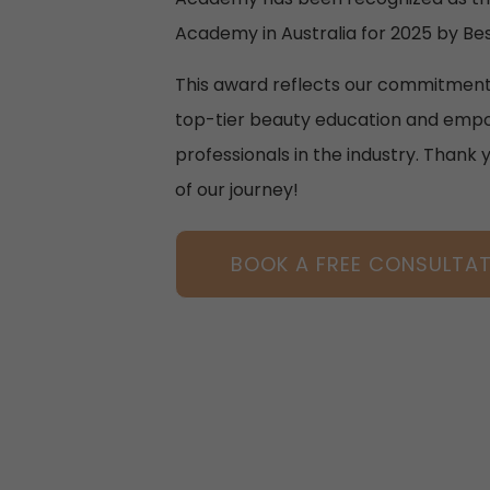
Academy in Australia for 2025 by Bes
This award reflects our commitment
top-tier beauty education and empo
professionals in the industry. Thank 
of our journey!
BOOK A FREE CONSULTA