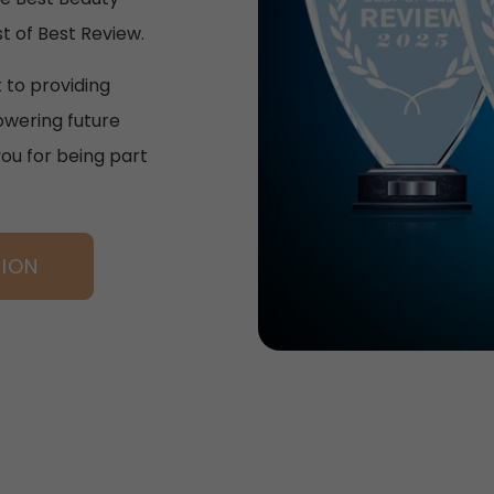
t of Best Review.
 to providing
wering future
you for being part
TION