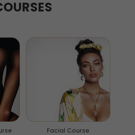
COURSES
urse
Facial Course