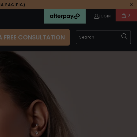
A PACIFIC)
0
LOGIN
A FREE CONSULTATION