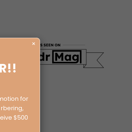
×
R!!
motion for
rbering,
ceive $500