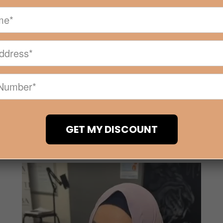
MIER INDUSTRY BASED 
IN MELBOURNE AND 
emy is an industry based beauty training academy in Melbo
s relating to the beauty industry. Location: Building 8/36 A
GET MY DISCOUNT
Read More +