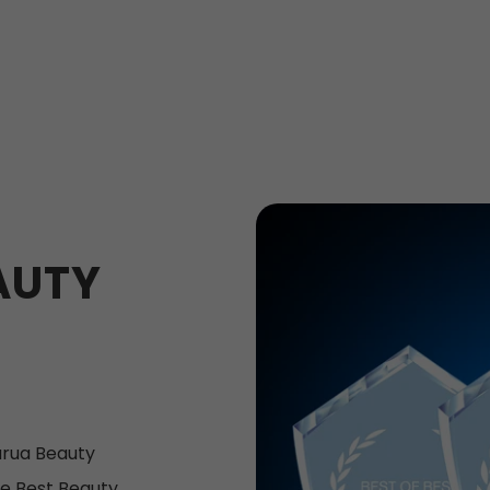
AUTY
rua Beauty
e Best Beauty