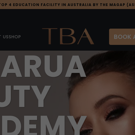
OP 4 EDUCATION FACILITY IN AUSTRALIA BY THE MAGAP (ASI
BOOK 
 US
SHOP
ARUA
UTY
DEMY