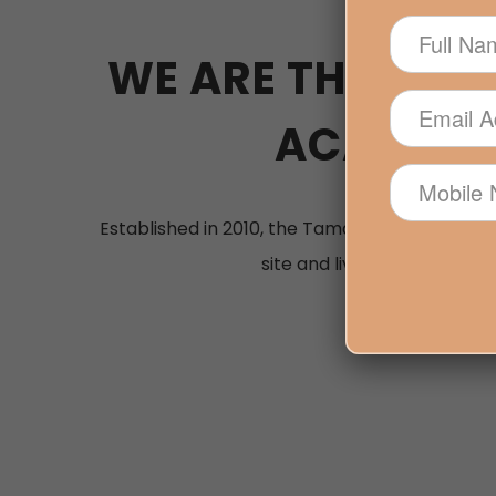
WE ARE THE PRE
ACADEMY 
Established in 2010, the Tamarua Beauty Acad
site and live-online course