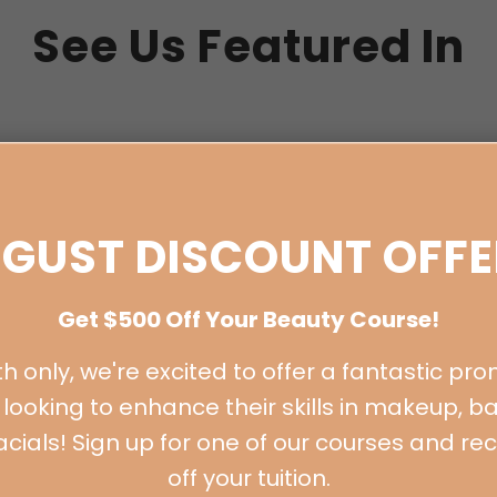
See Us Featured In
GUST DISCOUNT OFFE
Get $500 Off Your Beauty Course!
BOOK A FREE CONSULTATION
h only, we're excited to offer a fantastic pro
looking to enhance their skills in makeup, ba
 facials! Sign up for one of our courses and re
off your tuition.