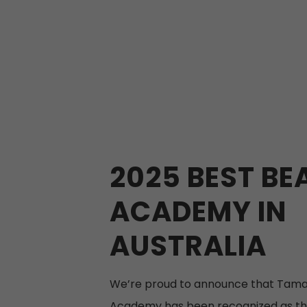
2025 BEST BE
ACADEMY IN
AUSTRALIA
We’re proud to announce that Tama
Academy has been recognized as th