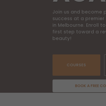
Join us and become p
success at a premie
in Melbourne. Enroll 
first step toward a r
beauty!
COURSES
BOOK A FREE C