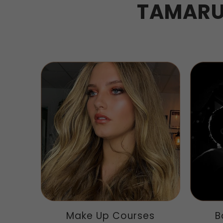
TAMARU
Make Up Courses
B