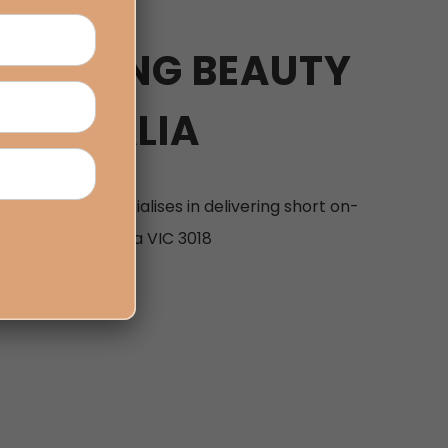
TRAINING BEAUTY
AUSTRALIA
urne that specialises in delivering short on-
ylesbury Dr, Altona VIC 3018