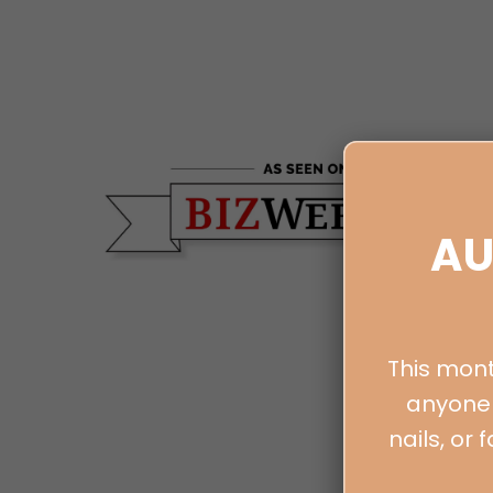
AU
This mont
anyone 
nails, or