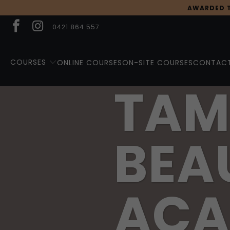
AWARDED T
0421 864 557
COURSES
ONLINE COURSES
ON-SITE COURSES
CONTACT
TAM
BEA
ACA