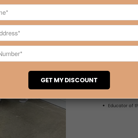
What Sets 
Online and o
90% of our st
Hands on trai
All trainers c
highly sought
Industry reco
Our courses 
GET MY DISCOUNT
to date with t
techniques. W
started today
Educator of th