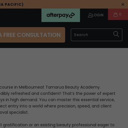
A PACIFIC)
0
LOGIN
A FREE CONSULTATION
course in Melbourne
at Tamarua Beauty Academy.
edibly refreshed and confident! That’s the power of expert
ays in high demand. You can master this essential service,
irect entry into a world where precision, speed, and client
val specialist.
gratification or an existing beauty professional eager to