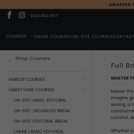
AWARDED T
0421 864 557
COURSES
ONLINE COURSES
ON-SITE COURSES
CONTACT
Shop Courses
Full 
MASTER TH
MAKEUP COURSES
HAIRSTYLING COURSES
Master the 
Imagine gi
ON-SITE | BASIC EDITORIAL
waxing, a f
ON-SITE | ADVANCED BRIDAL
transformin
comfort de
ON-SITE | EDITORIAL BRIDAL
Whether yo
ONLINE | BASIC EDITORIAL