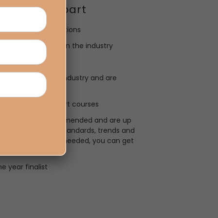
Tamarua Apart
n-campus study options
udents are working in the industry
ning
urrently work in the industry and are
 after
gnised certified short courses
come highly recommended and are up
he latest industry standards, trends and
ith no experience needed, you can get
!
e year finalist