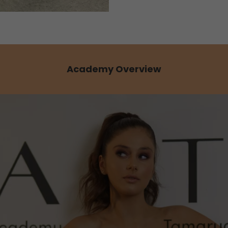
Academy Overview