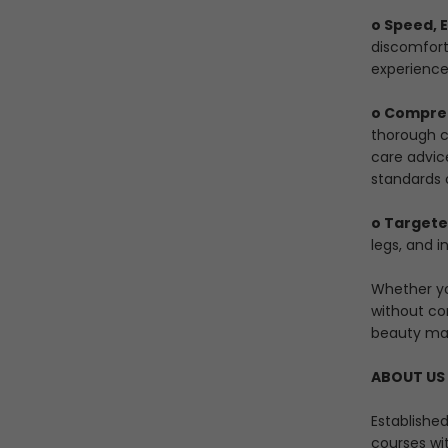
o Speed, 
discomfort
experience
o Compreh
thorough cl
care advic
standards 
o Targete
legs, and i
Whether yo
without co
beauty ma
ABOUT US
Establishe
courses wi