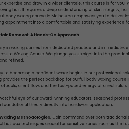
r expertise and draw in a wider clientele, this course is for yo
ving hair. It requires a deep understanding of skin integrity, hai
full body waxing course in Melbourne
empowers you to deliver im
ng appointment into a comfortable and satisfying experience for
 Hair Removal: A Hands-On Approach
ry in waxing comes from dedicated practice and immediate, expe
 on-site Waxing Course. We plunge you straight into the practical
and refined.
ey to becoming a confident waxer begins in our professional, s
ng provides the perfect backdrop for our
full body waxing course 
otocols, client flow, and the fast-paced energy of a real salon.
watchful eye of our award-winning educators, seasoned professio
foundational theory directly into hands-on application:
 Waxing Methodologies.
Gain command over both traditional str
l hot wax techniques crucial for sensitive zones such as the fac