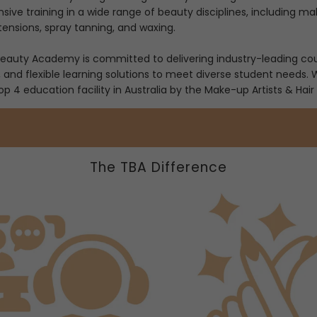
ve training in a wide range of beauty disciplines, including make
tensions, spray tanning, and waxing.
auty Academy is committed to delivering industry-leading cours
, and flexible learning solutions to meet diverse student needs.
 4 education facility in Australia by the Make-up Artists & Hair 
The TBA Difference