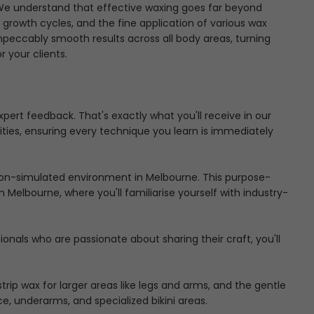
u. We understand that effective waxing goes far beyond
r growth cycles, and the fine application of various wax
peccably smooth results across all body areas, turning
 your clients.
rt feedback. That's exactly what you'll receive in our
ities, ensuring every technique you learn is immediately
alon-simulated environment in Melbourne. This purpose-
in Melbourne
, where you'll familiarise yourself with industry-
nals who are passionate about sharing their craft, you'll
ip wax for larger areas like legs and arms, and the gentle
e, underarms, and specialized bikini areas.