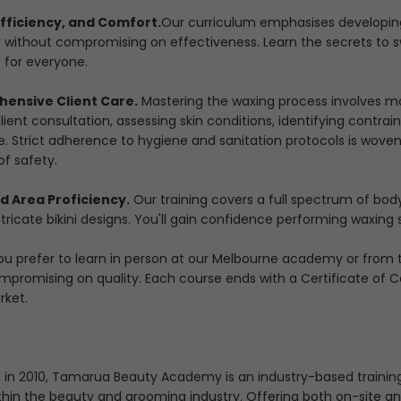
Efficiency, and Comfort.
Our curriculum emphasises developing
 without compromising on effectiveness. Learn the secrets to s
 for everyone.
ensive Client Care.
Mastering the waxing process involves mor
ient consultation, assessing skin conditions, identifying contra
e. Strict adherence to hygiene and sanitation protocols is woven
of safety.
d Area Proficiency.
Our training covers a full spectrum of bod
ntricate bikini designs. You'll gain confidence performing waxing
u prefer to learn in person at our Melbourne academy or from th
mpromising on quality. Each course ends with a Certificate of 
rket.
d in 2010, Tamarua Beauty Academy is an industry-based training
thin the beauty and grooming industry. Offering both on-site and