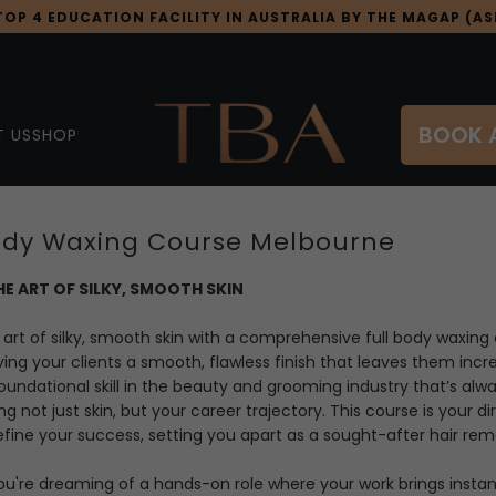
OP 4 EDUCATION FACILITY IN AUSTRALIA BY THE MAGAP (ASI
BOOK 
 US
SHOP
Body Waxing Course Melbourne
E ART OF SILKY, SMOOTH SKIN
art of silky, smooth skin with a comprehensive full body
waxing 
ving your clients a smooth, flawless finish that leaves them incr
oundational skill in the beauty and grooming industry that’s alw
g not just skin, but your career trajectory. This course is your d
fine your success, setting you apart as a sought-after hair remo
u're dreaming of a hands-on role where your work brings instant 