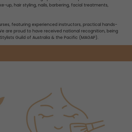
-up, hair styling, nails, barbering, facial treatments,
es, featuring experienced instructors, practical hands-
 We are proud to have received national recognition, being
Stylists Guild of Australia & the Pacific (MAGAP).