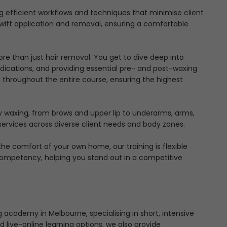
 efficient workflows and techniques that minimise client
wift application and removal, ensuring a comfortable
e than just hair removal. You get to dive deep into
indications, and providing essential pre- and post-waxing
 throughout the entire course, ensuring the highest
y waxing, from brows and upper lip to underarms, arms,
 services across diverse client needs and body zones.
e comfort of your own home, our training is flexible
Competency, helping you stand out in a competitive
 academy in Melbourne, specialising in short, intensive
 live-online learning options, we also provide