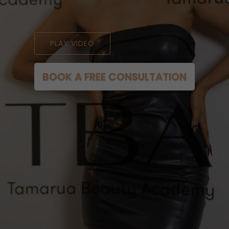
PLAY VIDEO
BOOK A FREE CONSULTATION