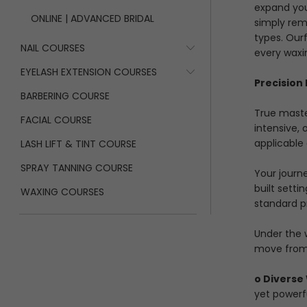
expand you
ONLINE | ADVANCED BRIDAL
simply remo
types. Our
NAIL COURSES
every waxi
EYELASH EXTENSION COURSES
Precision
BARBERING COURSE
True maste
FACIAL COURSE
intensive,
applicable 
LASH LIFT & TINT COURSE
SPRAY TANNING COURSE
Your journ
built setti
WAXING COURSES
standard pr
Under the 
move from 
o Diverse
yet powerfu