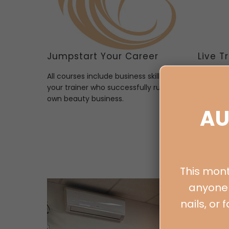
Jumpstart Your Career
Live T
All courses include business skills by
No prerec
your trainer who successfully run their
refreshe
own beauty business.
bonus po
AU
This mont
anyone 
nails, or