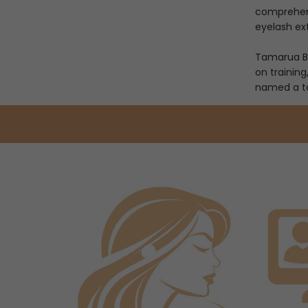
comprehensi
eyelash ex
Tamarua Be
on training
named a top