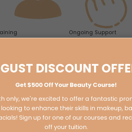
raining
Ongoing Support
orded training. LIVE online
FREE ongoing support and men
r classes, master classes and
via our Facebook group for life
rtfolio shoots.
GUST DISCOUNT OFFE
Get $500 Off Your Beauty Course!
h only, we're excited to offer a fantastic pro
looking to enhance their skills in makeup, ba
 facials! Sign up for one of our courses and re
off your tuition.