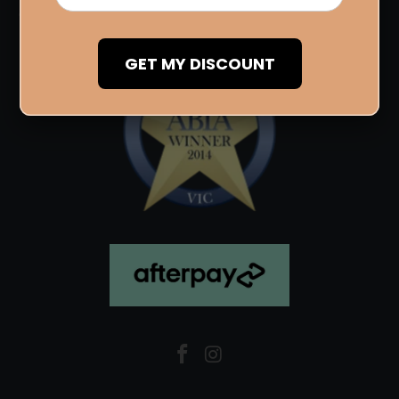
Customer Information
GET MY DISCOUNT